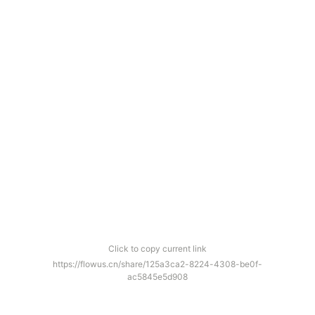
Click to copy current link
https://flowus.cn/share/125a3ca2-8224-4308-be0f-
ac5845e5d908