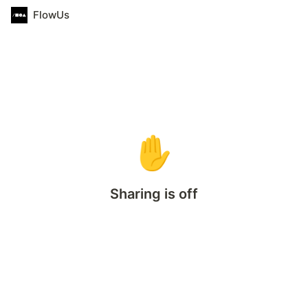
FlowUs
✋
Sharing is off