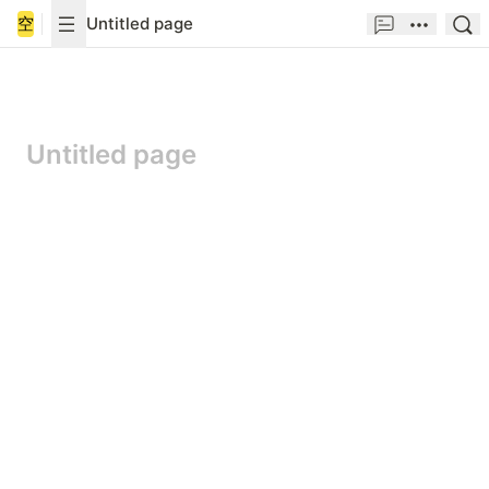
空
Untitled page