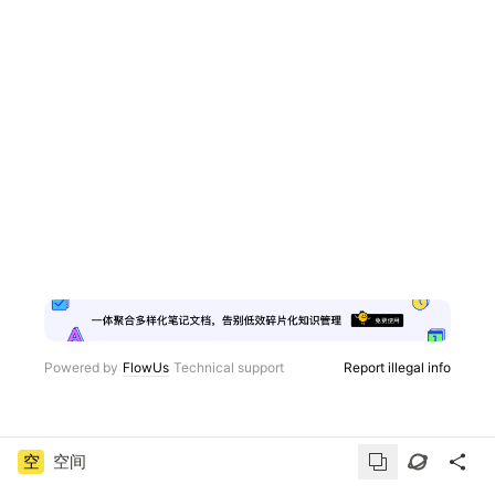
Powered by
FlowUs
Technical support
Report illegal info
空
空间