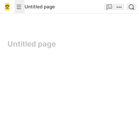
空
Untitled page