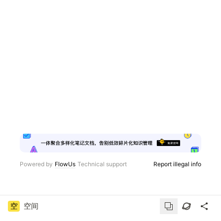
Powered by
FlowUs
Technical support
Report illegal info
空
空间