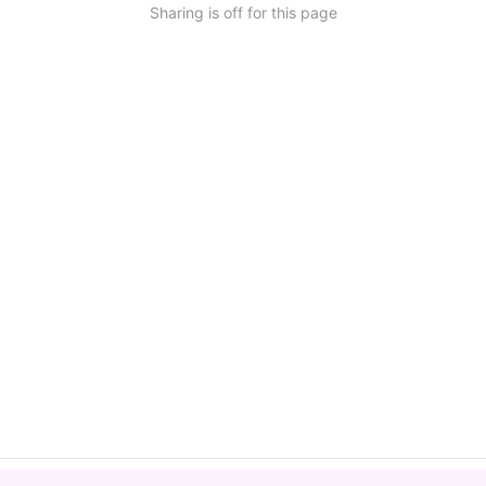
Sharing is off for this page