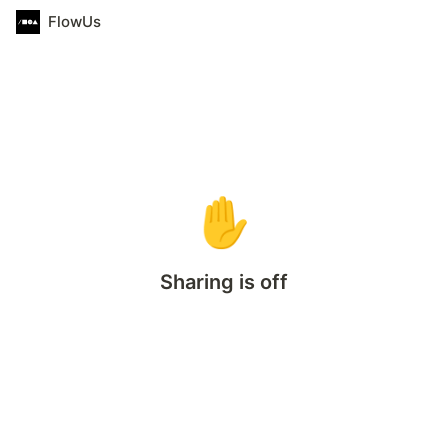
FlowUs
✋
Sharing is off