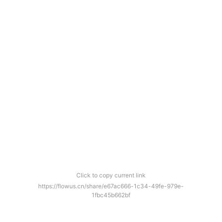
Click to copy current link
https://flowus.cn/share/e67ac666-1c34-49fe-979e-
1fbc45b662bf