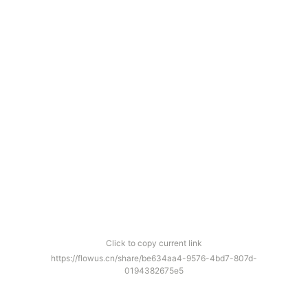
Click to copy current link
https://flowus.cn/share/be634aa4-9576-4bd7-807d-
0194382675e5