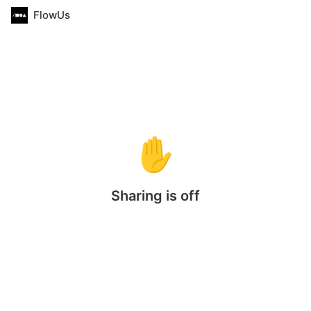
FlowUs
✋
Sharing is off