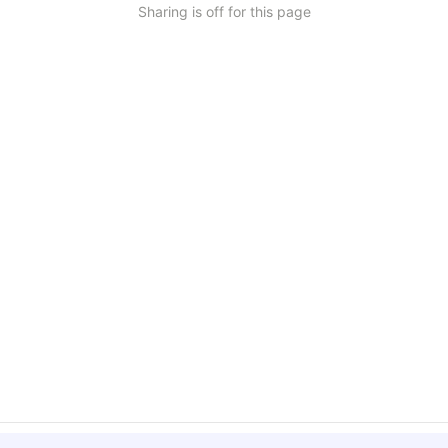
Sharing is off for this page